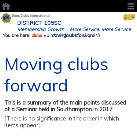
DISTRICT 105SC
Membership Growth = More Service. More Service =
Membership Growth
You are here:
clubs
»
» movingclubsforward
Moving clubs
forward
This is a summary of the main points discussed
at a Seminar held in Southampton in 2017
[There is no significance in the order in which
items appear]