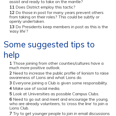
assist and ready to take on the mantle?
Does District employ this tactic?
Do those in post for many years prevent others
from taking on their roles? This could be subtly or
openly undertaken.
Do Presidents keep members in post as this is the
‘easy life’?
Some suggested tips to
help
Those joining from other counties/cultures have a
much more positive outlook.
Need to increase the public profile of lionism to raise
awareness of Lions and what Lions do.
Everyone joining a Club is given some responsibility.
Make use of social media.
Look at Universities as possible Campus Clubs.
Need to go out and meet and encourage the young,
who are already volunteers, to ‘cross the line’ to join a
Lions Club.
Try to get younger people to join in email discussions