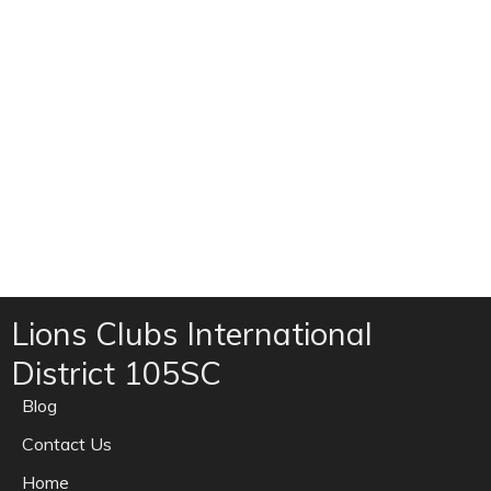
Lions Clubs International
District 105SC
Blog
Contact Us
Home