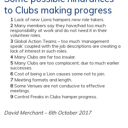
to Clubs making progress
Lack of new Lions hampers new role takers.
Many members say they have/had too much
responsibility at work and do not need it in their
volunteer roles.
Global Action Teams – too much ‘management
speak’ coupled with the job descriptions are creating a
lack of interest in such roles.
Many Clubs are far too insular.
Many Clubs are too complacent; due to much earlier
successes.
Cost of being a Lion causes some not to join.
Meeting formats and length.
Some Venues are not conducive to effective
meetings.
Control Freaks in Clubs hamper progress.
David Merchant – 6th October 2017