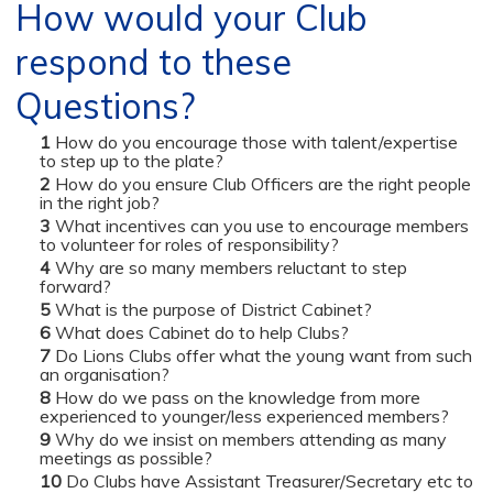
How would your Club
respond to these
Questions?
How do you encourage those with talent/expertise
to step up to the plate?
How do you ensure Club Officers are the right people
in the right job?
What incentives can you use to encourage members
to volunteer for roles of responsibility?
Why are so many members reluctant to step
forward?
What is the purpose of District Cabinet?
What does Cabinet do to help Clubs?
Do Lions Clubs offer what the young want from such
an organisation?
How do we pass on the knowledge from more
experienced to younger/less experienced members?
Why do we insist on members attending as many
meetings as possible?
Do Clubs have Assistant Treasurer/Secretary etc to