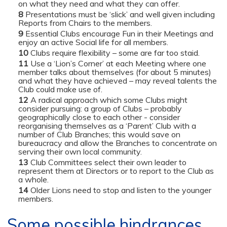
on what they need and what they can offer.
Presentations must be ‘slick’ and well given including
Reports from Chairs to the members.
Essential Clubs encourage Fun in their Meetings and
enjoy an active Social life for all members.
Clubs require flexibility – some are far too staid.
Use a ‘Lion’s Corner’ at each Meeting where one
member talks about themselves (for about 5 minutes)
and what they have achieved – may reveal talents the
Club could make use of.
A radical approach which some Clubs might
consider pursuing: a group of Clubs – probably
geographically close to each other - consider
reorganising themselves as a ‘Parent’ Club with a
number of Club Branches; this would save on
bureaucracy and allow the Branches to concentrate on
serving their own local community.
Club Committees select their own leader to
represent them at Directors or to report to the Club as
a whole.
Older Lions need to stop and listen to the younger
members.
Some possible hindrances