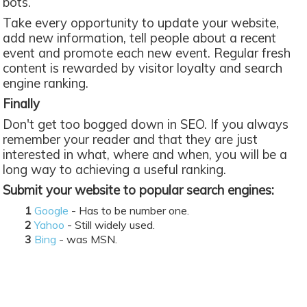
bots.
Take every opportunity to update your website,
add new information, tell people about a recent
event and promote each new event. Regular fresh
content is rewarded by visitor loyalty and search
engine ranking.
Finally
Don't get too bogged down in SEO. If you always
remember your reader and that they are just
interested in what, where and when, you will be a
long way to achieving a useful ranking.
Submit your website to popular search engines:
Google
- Has to be number one.
Yahoo
- Still widely used.
Bing
- was MSN.