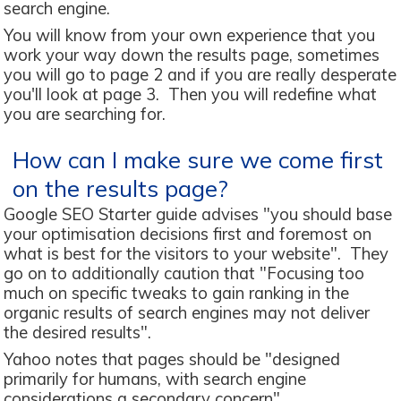
search engine.
You will know from your own experience that you
work your way down the results page, sometimes
you will go to page 2 and if you are really desperate
you'll look at page 3. Then you will redefine what
you are searching for.
How can I make sure we come first
on the results page?
Google SEO Starter guide advises "you should base
your optimisation decisions first and foremost on
what is best for the visitors to your website". They
go on to additionally caution that "Focusing too
much on specific tweaks to gain ranking in the
organic results of search engines may not deliver
the desired results".
Yahoo notes that pages should be "designed
primarily for humans, with search engine
considerations a secondary concern"