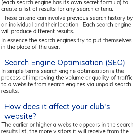
(each search engine has its own secret formula) to
create a list of results for any search criteria.
These criteria can involve previous search history by
an individual and their location. Each search engine
will produce different results.
In essence the search engines try to put themselves
in the place of the user.
Search Engine Optimisation (SEO)
In simple terms search engine optimisation is the
process of improving the volume or quality of traffic
to a website from search engines via unpaid search
results.
How does it affect your club's
website?
The earlier or higher a website appears in the search
results list, the more visitors it will receive from the