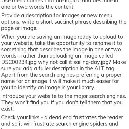
Use menu names that are logical and describe in
one or two words the content.
Provide a description for images or new menu
options, write a short succinct phrase describing the
page or image.
When you are saving an image ready to upload to
your website, take the opportunity to rename it to
something that describes the image in one or two
words - rather than uploading an image called
DSC00234.jpg why not call it sailing-day.jpg? Make
sure you add a fuller description in the ALT tag.
Apart from the search engines preferring a proper
name for an image it will make it much easier for
you to identify an image in your library.
Introduce your website to the major search engines.
They won't find you if you don't tell them that you
exist.
Check your links - a dead end frustrates the reader
and so it will frustrate search engine spiders and