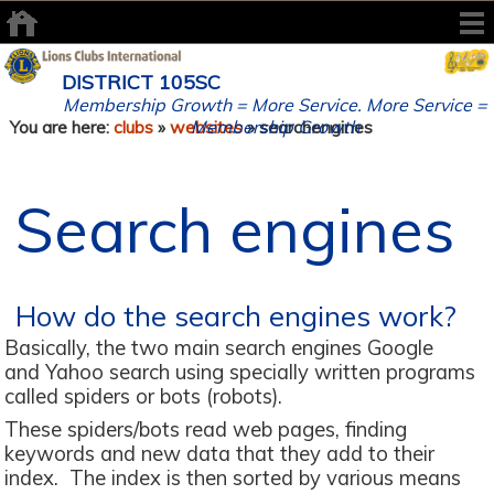
DISTRICT 105SC
Membership Growth = More Service. More Service =
Membership Growth
You are here:
clubs
»
websites
» searchengines
Search engines
How do the search engines work?
Basically, the two main search engines Google
and Yahoo search using specially written programs
called spiders or bots (robots).
These spiders/bots read web pages, finding
keywords and new data that they add to their
index. The index is then sorted by various means