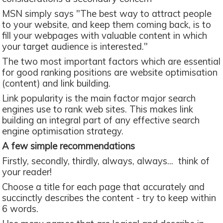
MSN simply says "The best way to attract people
to your website, and keep them coming back, is to
fill your webpages with valuable content in which
your target audience is interested."
The two most important factors which are essential
for good ranking positions are website optimisation
(content) and link building.
Link popularity is the main factor major search
engines use to rank web sites. This makes link
building an integral part of any effective search
engine optimisation strategy.
A few simple recommendations
Firstly, secondly, thirdly, always, always... think of
your reader!
Choose a title for each page that accurately and
succinctly describes the content - try to keep within
6 words.