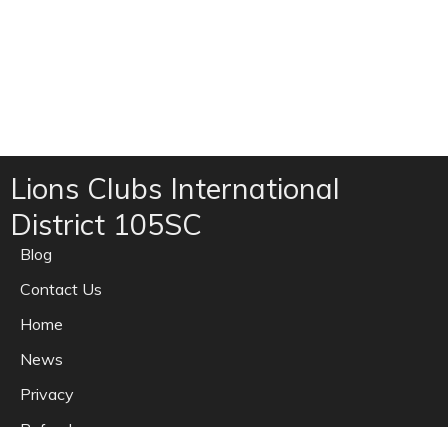
Lions Clubs International
District 105SC
Blog
Contact Us
Home
News
Privacy
Refunds