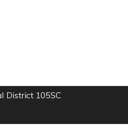
al District 105SC