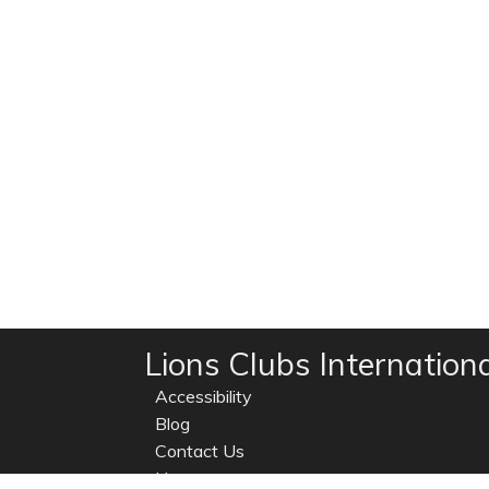
Lions Clubs Internation
Accessibility
Blog
Contact Us
Home