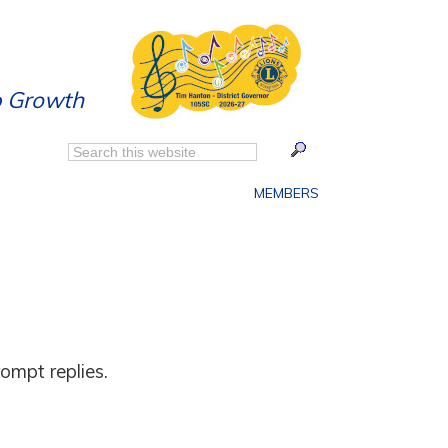
p Growth
MEMBERS
ompt replies.