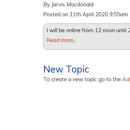
By Jarvis Macdonald
Posted on 11th April 2020 9:55am
I will be online from 12 noon unti
Read more...
New Topic
To create a new topic go to the
Ad