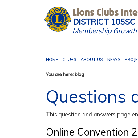
DISTRICT 105SC
Membership Growth 
HOME
CLUBS
ABOUT US
NEWS
PROJ
You are here: blog
Questions 
This question and answers page ena
Online Convention 