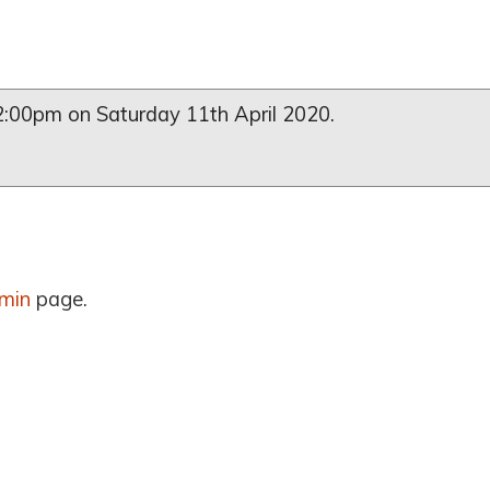
l 2:00pm on Saturday 11th April 2020.
min
page.