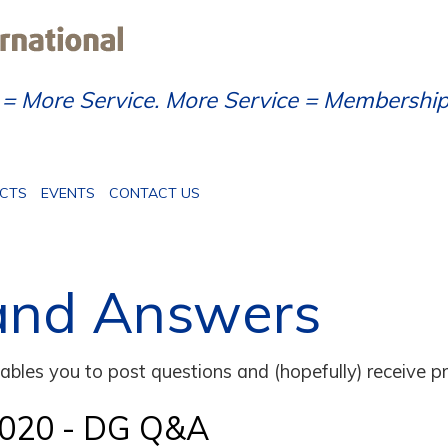
= More Service. More Service = Membershi
ECTS
EVENTS
CONTACT US
and Answers
bles you to post questions and (hopefully) receive pr
2020 - DG Q&A