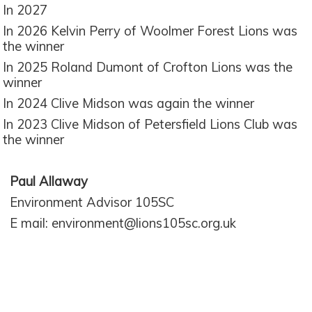
In 2027
In 2026 Kelvin Perry of Woolmer Forest Lions was
the winner
In 2025 Roland Dumont of Crofton Lions was the
winner
In 2024 Clive Midson was again the winner
In 2023 Clive Midson of Petersfield Lions Club was
the winner
Paul Allaway
Environment Advisor 105SC
E mail: environment@lions105sc.org.uk