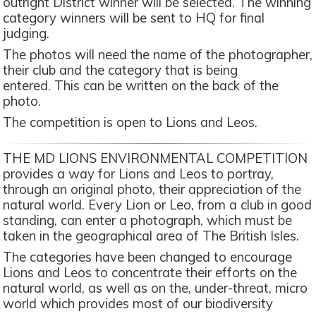
outright District winner will be selected. The winning
category winners will be sent to HQ for final
judging.
The photos will need the name of the photographer,
their club and the category that is being
entered. This can be written on the back of the
photo.
The competition is open to Lions and Leos.
THE MD LIONS ENVIRONMENTAL COMPETITION
provides a way for Lions and Leos to portray,
through an original photo, their appreciation of the
natural world. Every Lion or Leo, from a club in good
standing, can enter a photograph, which must be
taken in the geographical area of The British Isles.
The categories have been changed to encourage
Lions and Leos to concentrate their efforts on the
natural world, as well as on the, under-threat, micro
world which provides most of our biodiversity