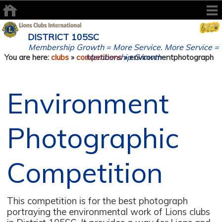
DISTRICT 105SC
Membership Growth = More Service. More Service =
Membership Growth
You are here:
clubs
»
competitions
» environmentphotograph
Environment
Photographic
Competition
This competition is for the best photograph
portraying the environmental work of Lions clubs