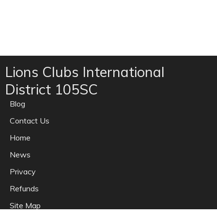
Lions Clubs International
District 105SC
Blog
Contact Us
Home
News
Privacy
Refunds
Site Map