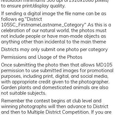
resolution minimums 300 dpi or1920x1080 pixels)
to ensure print/display quality.
If sending a digital image the file name can be as
follows eg."District
105SC_FirstnameLastname_Category" As this is a
celebration of our natural world, the photos must
not include people or have man-made objects as
anything other than incidental to the main theme
Districts may only submit one photo per category
Permissions and Usage of the Photos
Once submitting the photo then that allows MD105
permission to use submitted images for promotional
purposes, including print, digital, and social media,
with appropriate credit given to the photographer.
Garden plants and domesticated animals are also
not suitable subjects.
Remember the contest begins at club level and
winning photographs will then advance to District
and then to Multiple District Competition. If you are