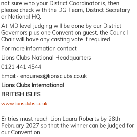
not sure who your District Coordinator is, then
please check with the DG Team, District Secretary
or National HQ.
At MD level judging will be done by our District
Governors plus one Convention guest, the Council
Chair will have any casting vote if required.
For more information contact
Lions Clubs National Headquarters
0121 441 4544
Email:- enquiries@lionsclubs.co.uk
Lions Clubs International
BRITISH ISLES
www.lionsclubs.co.uk
Entries must reach Lion Laura Roberts by 28th
February 2027 so that the winner can be judged for
our Convention