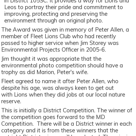
in District 105SC. It provides a way for Lions and
Leos to portray their pride and commitment to
improving, protecting and preserving the
environment through an original photo.
The Award was given in memory of Peter Allen, a
member of Fleet Lions Club who had recently
passed to higher service when Jim Storey was
Environmental Projects Officer in 2005-6.
Jim thought it was appropriate that the
environmental photo competition should have a
trophy as did Marion, Peter's wife.
Fleet agreed to name it after Peter Allen, who
despite his age, was always keen to get out
with Lions when they did jobs at our local nature
reserve.
This is initially a District Competition. The winner of
the competition goes forward to the MD
Competition. There will be a District winner in each
category and it is from these winners that the