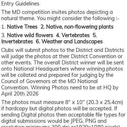
Entry Guidelines
The MD competition invites photos depicting a
natural theme. You might consider the following :-
1.
Native Trees 2. Native, non-flowering plants
3.
Native wild flowers 4. Vertebrates 5.
Invertebrates 6. Weather and Landscapes
Clubs will submit photos to the District and Districts
will judge the photos at their District Convention or
other events. The overall District winner will be sent
onto National Headquarters where winning photos
will be collated and prepared for judging by the
Council of Governors at the MD National
Convention. Winning Photos need to be at HQ by
April 20th 2026
The photos must measure 8" x 10" (20.3 x 25.4cm)
if hardcopy but digital photos will be accepted. If
sending Digital photos then acceptable file types for
digital submissions would be JPEG, PNG and