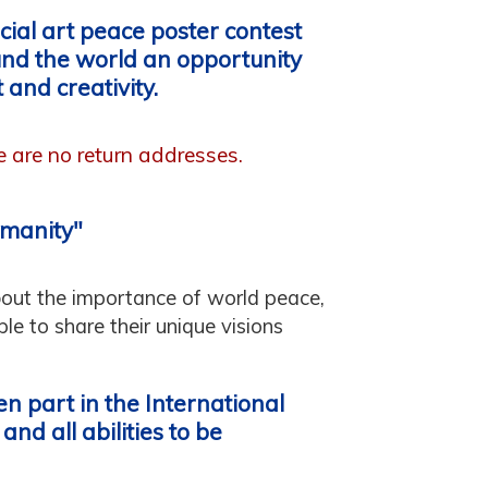
ial art peace poster contest
und the world an opportunity
 and creativity.
re are no return addresses.
umanity"
bout the importance of world peace,
e to share their unique visions
n part in the International
nd all abilities to be