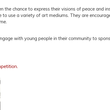
en the chance to express their visions of peace and in
ee to use a variety of art mediums. They are encourage
eme.
engage with young people in their community to spon
petition.