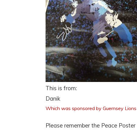
This is from:
Danik
Which was sponsored by Guernsey Lions
Please remember the Peace Poster d