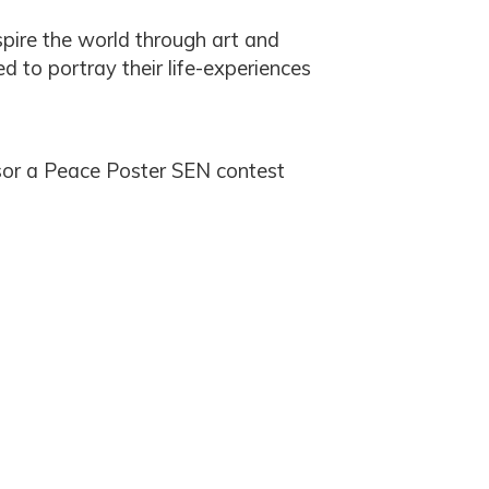
spire the world through art and
d to portray their life-experiences
sor a Peace Poster SEN contest