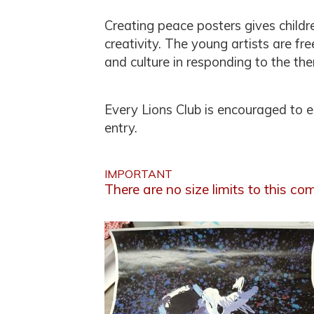
Creating peace posters gives childr
creativity. The young artists are fr
and culture in responding to the th
Every Lions Club is encouraged to 
entry.
IMPORTANT
There are no size limits to this com