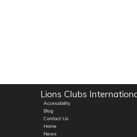
Lions Clubs Internation
Accessibility
Blog
Contact Us
Home
News