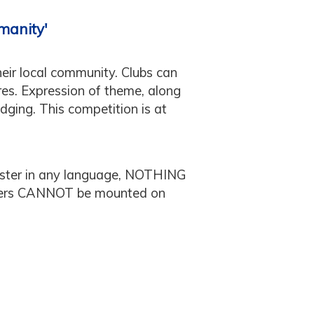
manity'
heir local community. Clubs can
res. Expression of theme, along
udging. This competition is at
ter in any language, NOTHING
sters CANNOT be mounted on