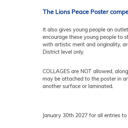
The Lions Peace Poster compe
It also gives young people an outlet
encourage these young people to sha
with artistic merit and originality, 
District level only.
COLLAGES are NOT allowed, along
may be attached to the poster in
another surface or laminated.
January 30th 2027 for all entries to 