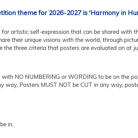
tition theme for 2026-2027 is 'Harmony in Hu
 for artistic self-expression that can be shared with t
re their unique visions with the world, through pictu
are the three criteria that posters are evaluated on at j
 with NO NUMBERING or WORDING to be on the pos
 any way, Posters MUST NOT be CUT in any way, po
be in.