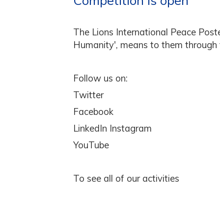
Competition is open
The Lions International Peace Post
Humanity', means to them through th
Follow us on:
Twitter
Facebook
LinkedIn Instagram
YouTube
To see all of our activities