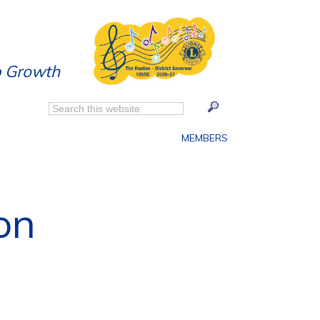
p Growth
MEMBERS
on