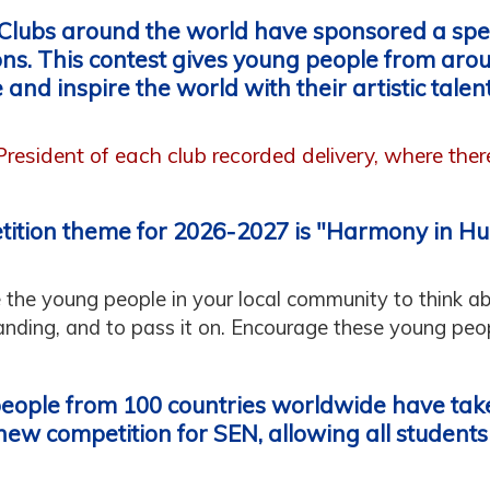
 Clubs around the world have sponsored a spec
ons. This contest gives young people from aro
 and inspire the world with their artistic talent
 President of each club recorded delivery, where the
tition theme for 2026-2027 is "Harmony in H
e the young people in your local community to think a
anding, and to pass it on. Encourage these young peopl
people from 100 countries worldwide have take
new competition for SEN, allowing all students a