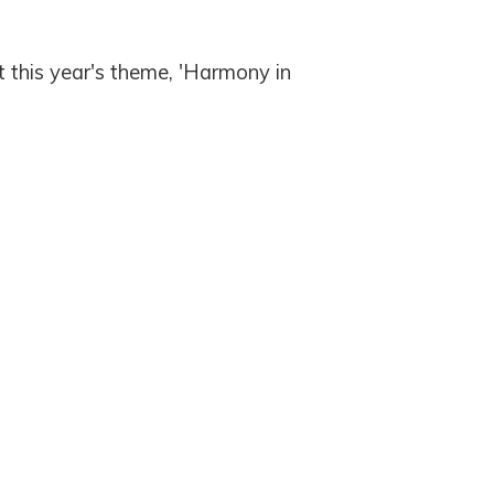
 this year's theme, 'Harmony in