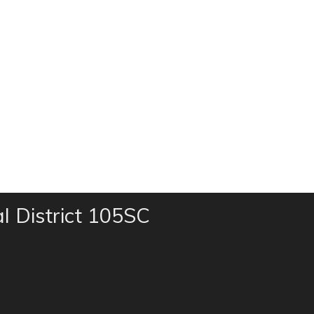
al District 105SC