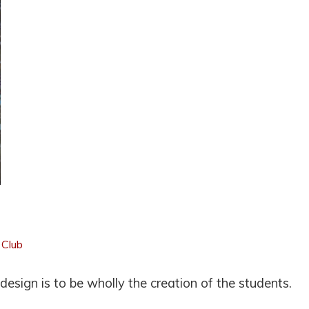
 Club
esign is to be wholly the creation of the students.