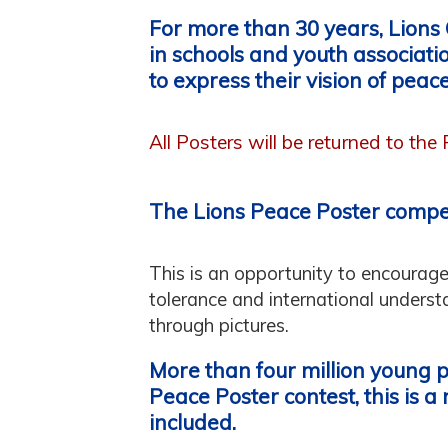
For more than 30 years, Lions
in schools and youth associati
to express their vision of peace
All Posters will be returned to the
The Lions Peace Poster compe
This is an opportunity to encourag
tolerance and international underst
through pictures.
More than four million young 
Peace Poster contest, this is a 
included.