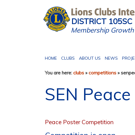
DISTRICT 105SC
Membership Growth 
HOME
CLUBS
ABOUT US
NEWS
PROJ
You are here:
clubs
»
competitions
» senpe
SEN Peace 
Peace Poster Competition