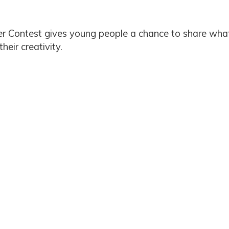
er Contest gives young people a chance to share what
eir creativity.