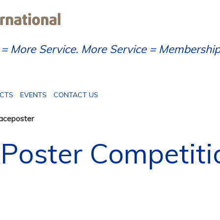
= More Service. More Service = Membershi
ECTS
EVENTS
CONTACT US
aceposter
Poster Competiti