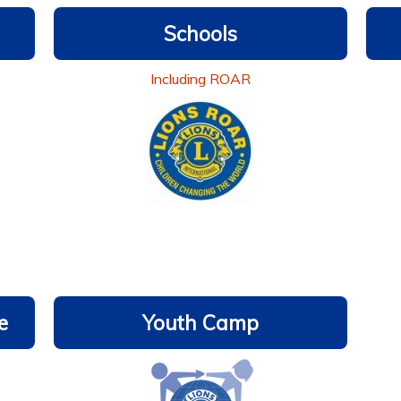
Schools
Including ROAR
e
Youth Camp