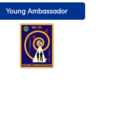
Young Ambassador