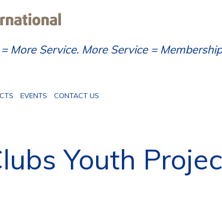
= More Service. More Service = Membershi
ECTS
EVENTS
CONTACT US
lubs Youth Projec