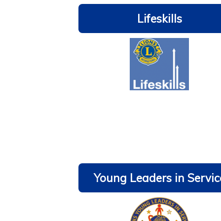
Lifeskills
Young Leaders in Servic