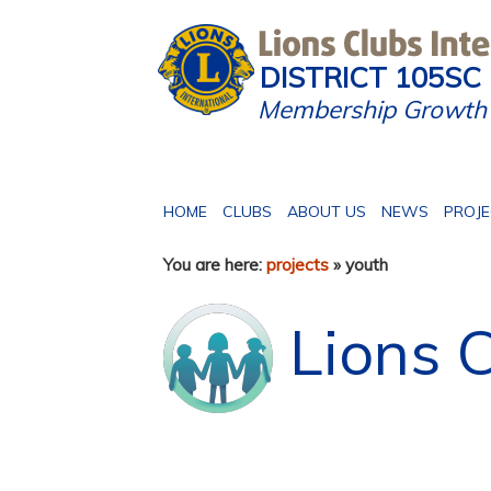
DISTRICT 105SC
Membership Growth 
HOME
CLUBS
ABOUT US
NEWS
PROJ
You are here:
projects
» youth
Lions C