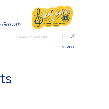
p Growth
MEMBERS
ts