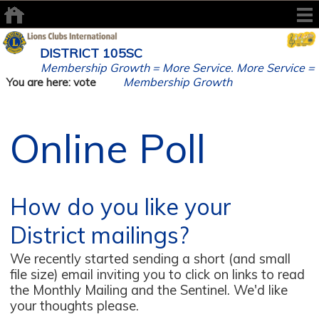
DISTRICT 105SC
Membership Growth = More Service. More Service =
Membership Growth
You are here: vote
Online Poll
How do you like your
District mailings?
We recently started sending a short (and small
file size) email inviting you to click on links to read
the Monthly Mailing and the Sentinel. We'd like
your thoughts please.