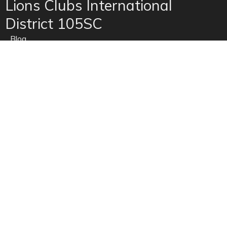
Lions Clubs International
District 105SC
Blog
Contact Us
Home
News
Privacy
Refunds
Site Map
Terms of use