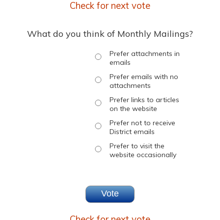
Check for next vote
What do you think of Monthly Mailings?
Prefer attachments in
emails
Prefer emails with no
attachments
Prefer links to articles
on the website
Prefer not to receive
District emails
Prefer to visit the
website occasionally
Check for next vote