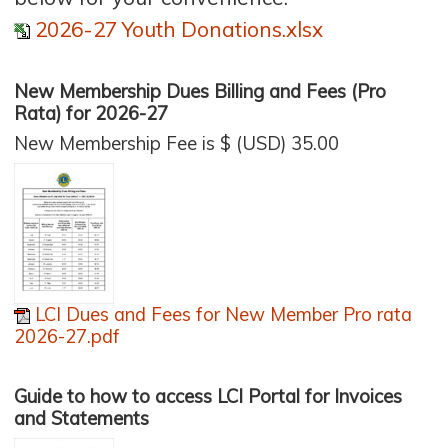
2026-27 Youth Donations.xlsx
New Membership Dues Billing and Fees (Pro
Rata) for 2026-27
New Membership Fee is $ (USD) 35.00
LCI Dues and Fees for New Member Pro rata
2026-27.pdf
Guide to how to access LCI Portal for Invoices
and Statements