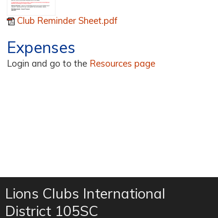
Club Reminder Sheet.pdf
Expenses
Login and go to the
Resources page
Lions Clubs International
District 105SC