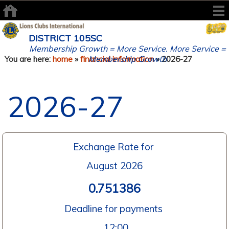
DISTRICT 105SC
Membership Growth = More Service. More Service =
Membership Growth
You are here:
home
»
financial information
» 2026-27
2026-27
Exchange Rate for
August 2026
0.751386
Deadline for payments
12:00