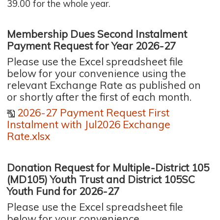
39.00 for the whole year.
Membership Dues Second Instalment
Payment Request for Year 2026-27
Please use the Excel spreadsheet file
below for your convenience using the
relevant Exchange Rate as published on
or shortly after the first of each month.
2026-27 Payment Request First
Instalment with Jul2026 Exchange
Rate.xlsx
Donation Request for Multiple-District 105
(MD105) Youth Trust and District 105SC
Youth Fund for 2026-27
Please use the Excel spreadsheet file
below for your convenience.