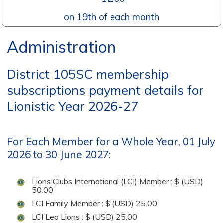
on 19th of each month
Administration
District 105SC membership
subscriptions payment details for
Lionistic Year 2026-27
For Each Member for a Whole Year, 01 July
2026 to 30 June 2027:
Lions Clubs International (LCI) Member : $ (USD)
50.00
LCI Family Member : $ (USD) 25.00
LCI Leo Lions : $ (USD) 25.00