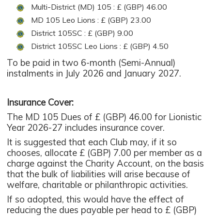
Multi-District (MD) 105 : £ (GBP) 46.00
MD 105 Leo Lions : £ (GBP) 23.00
District 105SC : £ (GBP) 9.00
District 105SC Leo Lions : £ (GBP) 4.50
To be paid in two 6-month (Semi-Annual)
instalments in July 2026 and January 2027.
Insurance Cover:
The MD 105 Dues of £ (GBP) 46.00 for Lionistic
Year 2026-27 includes insurance cover.
It is suggested that each Club may, if it so
chooses, allocate £ (GBP) 7.00 per member as a
charge against the Charity Account, on the basis
that the bulk of liabilities will arise because of
welfare, charitable or philanthropic activities.
If so adopted, this would have the effect of
reducing the dues payable per head to £ (GBP)