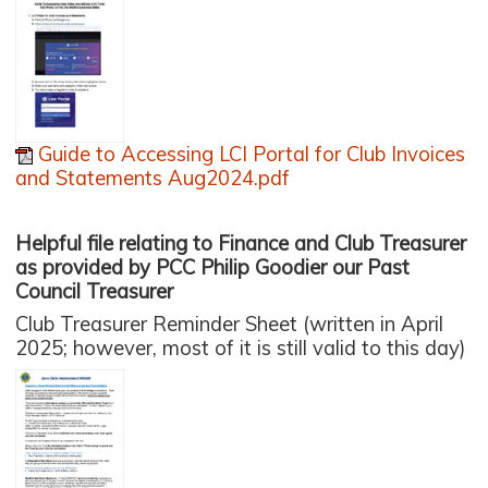
Guide to Accessing LCI Portal for Club Invoices
and Statements Aug2024.pdf
Helpful file relating to Finance and Club Treasurer
as provided by PCC Philip Goodier our Past
Council Treasurer
Club Treasurer Reminder Sheet (written in April
2025; however, most of it is still valid to this day)