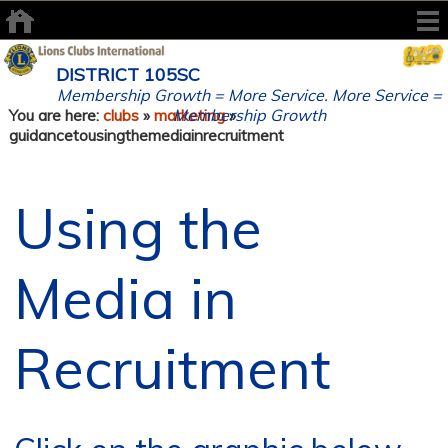
DISTRICT 105SC
Membership Growth = More Service. More Service =
Membership Growth
You are here:
clubs
»
marketing
»
guidancetousingthemediainrecruitment
Using the
Media in
Recruitment