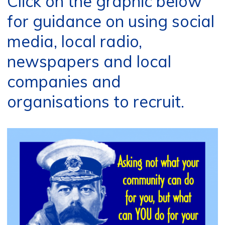
Click on the graphic below
for guidance on using social
media, local radio,
newspapers and local
companies and
organisations to recruit.