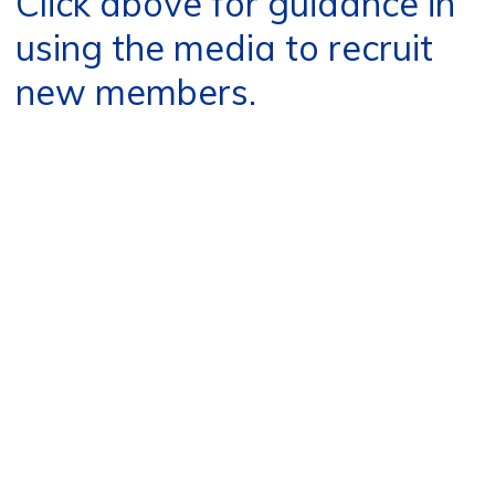
Click above for guidance in
using the media to recruit
new members.