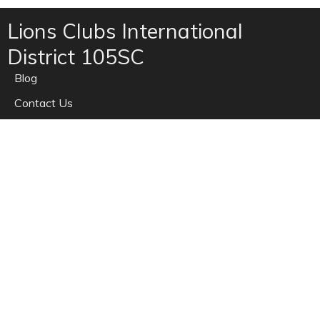
Lions Clubs International
District 105SC
Blog
Contact Us
Home
News
Privacy
Refunds
Site Map
Terms of use